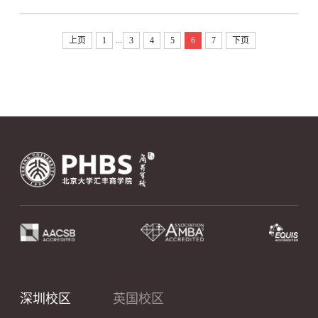
...
上页
1
3
4
5
6
7
下页
深圳校区
英国校区