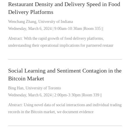
Restaurant Density and Delivery Speed in Food
Delivery Platforms
Wenchang Zhang, University of Indiana
Wednesday, March 6, 2024 | 9:00am-10:30am |Room 335 ||
Abstract: With the rapid growth of food delivery platforms,
understanding their operational implications for partnered restaur
Social Learning and Sentiment Contagion in the
Bitcoin Market
Bing Han, University of Toronto
Wednesday, March 6, 2024 | 2:00pm-3:30pm |Room 339 ||
Abstract: Using novel data of social interactions and individual trading
records in the Bitcoin market, we document evidence