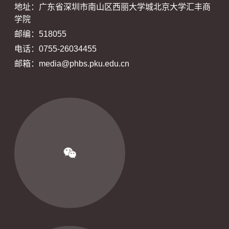
地址：广东省深圳市南山区西丽大学城北京大学汇丰商
学院
邮编：518055
电话：0755-26034455
邮箱：media@phbs.pku.edu.cn