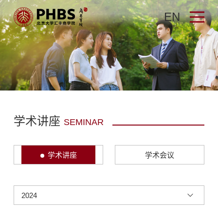
EN
学术讲座
SEMINAR
学术讲座
学术会议