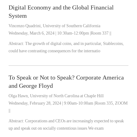
Digital Economy and the Global Financial
System
Vincenzo Quadrini, University of Southern California
Wednesday, March 6, 2024 | 10:30am-12:00pm |Room 337 ||
Abstract: The growth of digital coins, and in particular, Stablecoins,
could have contrasting consequences for the internatio
To Speak or Not to Speak? Corporate America
and George Floyd
Olga Hawn, University of North Carolina at Chaple Hill
Wednesday, February 28, 2024 | 9:00am-10:00am |Room 335, ZOOM
||
Abstract: Corporations and CEOs are increasingly expected to speak
up and speak out on socially contentious issues We exam