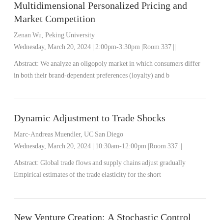
Multidimensional Personalized Pricing and
Market Competition
Zenan Wu, Peking University
Wednesday, March 20, 2024 | 2:00pm-3:30pm |Room 337 ||
Abstract: We analyze an oligopoly market in which consumers differ
in both their brand-dependent preferences (loyalty) and b
Dynamic Adjustment to Trade Shocks
Marc-Andreas Muendler, UC San Diego
Wednesday, March 20, 2024 | 10:30am-12:00pm |Room 337 ||
Abstract: Global trade flows and supply chains adjust gradually
Empirical estimates of the trade elasticity for the short
New Venture Creation: A Stochastic Control