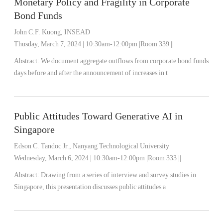
Monetary Policy and Fragility in Corporate
Bond Funds
John C.F. Kuong, INSEAD
Thusday, March 7, 2024 | 10:30am-12:00pm |Room 339 ||
Abstract: We document aggregate outflows from corporate bond funds
days before and after the announcement of increases in t
Public Attitudes Toward Generative AI in
Singapore
Edson C. Tandoc Jr., Nanyang Technological University
Wednesday, March 6, 2024 | 10:30am-12:00pm |Room 333 ||
Abstract: Drawing from a series of interview and survey studies in
Singapore, this presentation discusses public attitudes a