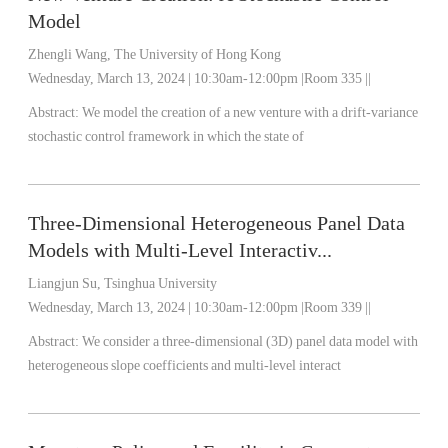
Model
Zhengli Wang, The University of Hong Kong
Wednesday, March 13, 2024 | 10:30am-12:00pm |Room 335 ||
Abstract: We model the creation of a new venture with a drift-variance
stochastic control framework in which the state of
Three-Dimensional Heterogeneous Panel Data
Models with Multi-Level Interactiv...
Liangjun Su, Tsinghua University
Wednesday, March 13, 2024 | 10:30am-12:00pm |Room 339 ||
Abstract: We consider a three-dimensional (3D) panel data model with
heterogeneous slope coefficients and multi-level interact