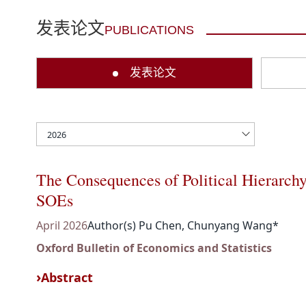
发表论文
PUBLICATIONS
发表论文
The Consequences of Political Hierarch
SOEs
April 2026
Author(s) Pu Chen, Chunyang Wang*
Oxford Bulletin of Economics and Statistics
Abstract