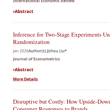
International Economic Review
Abstract
Inference for Two-Stage Experiments Un
Randomization
Jan 2026
Author(s) Jizhou Liu*
Journal of Econometrics
Abstract
More Details
Disruptive but Costly: How Upside-Down
Consumer Responses to Brands