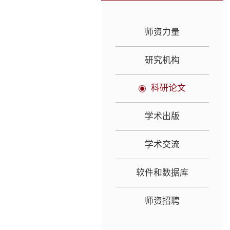
师资力量
研究机构
科研论文
学术出版
学术交流
软件和数据库
师资招聘