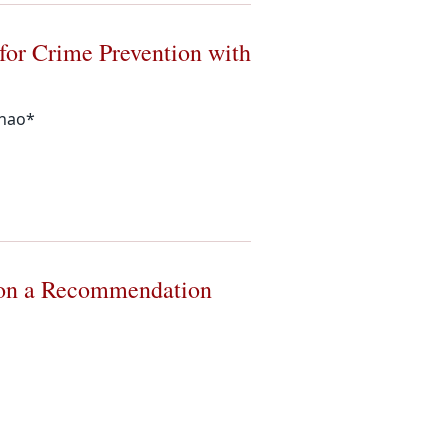
 for Crime Prevention with
Zhao*
g on a Recommendation