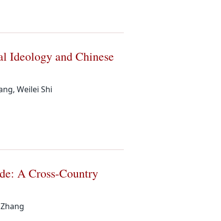
al Ideology and Chinese
ng, Weilei Shi
ade: A Cross-Country
n Zhang