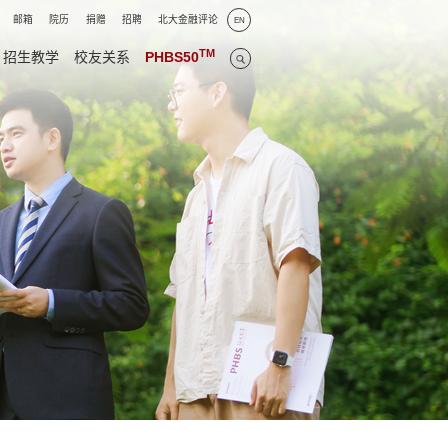
邮箱
院历
捐赠
招聘
北大金融评论
EN
TM
招生教学
校友关系
PHBS50