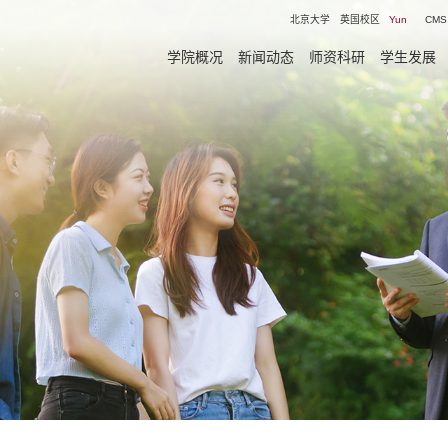
北京大学
英国校区
Yun
CMS
学院概况
新闻动态
师资科研
学生发展