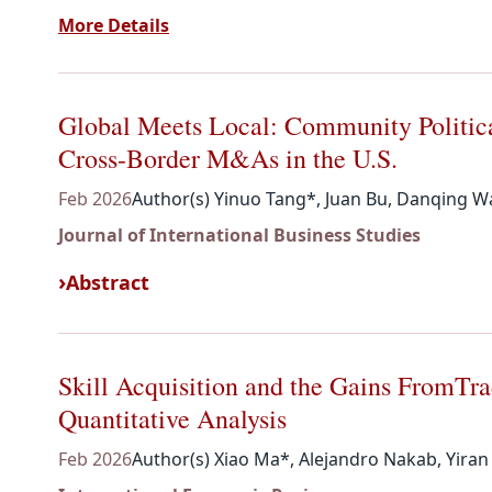
More Details
Global Meets Local: Community Politic
Cross-Border M&As in the U.S.
Feb 2026
Author(s) Yinuo Tang*, Juan Bu, Danqing Wa
Journal of International Business Studies
Abstract
Skill Acquisition and the Gains FromTr
Quantitative Analysis
Feb 2026
Author(s) Xiao Ma*, Alejandro Nakab, Yira