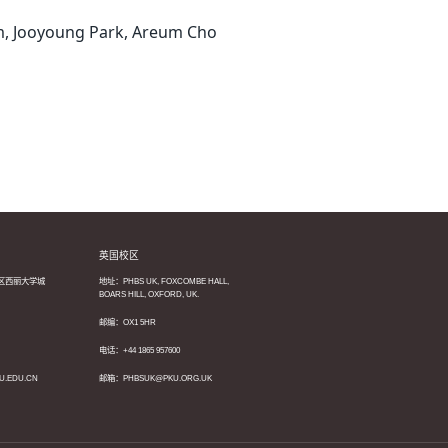
m, Jooyoung Park, Areum Cho
英国校区
区西丽大学城
地址：PHBS UK, FOXCOMBE HALL,
BOARS HILL, OXFORD, UK.
邮编：OX1 5HR
电话：+44 1865 957600
U.EDU.CN
邮箱：PHBSUK@PKU.ORG.UK