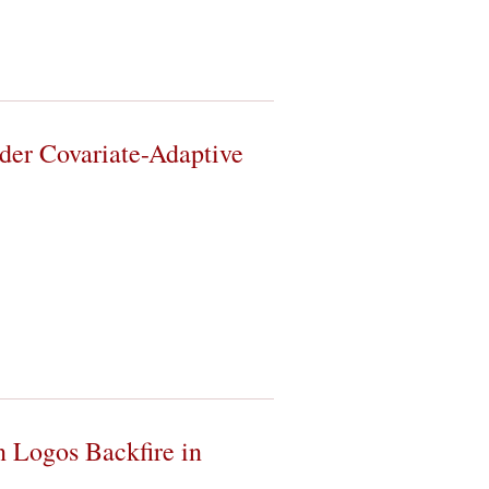
der Covariate-Adaptive
 Logos Backfire in