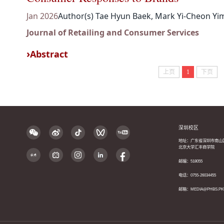
Jan 2026
Author(s) Tae Hyun Baek, Mark Yi-Cheon Yi
Journal of Retailing and Consumer Services
Abstract
上页
1
下页
深圳校区
地址：广东省深圳市南山
北京大学汇丰商学院
邮编：518055
电话：0755-26034455
邮箱：MEDIA@PHBS.PK