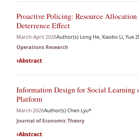
Proactive Policing: Resource Allocation
Deterrence Effect
March-April 2026
Author(s) Long He, Xiaobo Li, Yue 
Operations Research
Abstract
Information Design for Social Learnin
Platform
March 2026
Author(s) Chen Lyu*
Journal of Economic Theory
Abstract