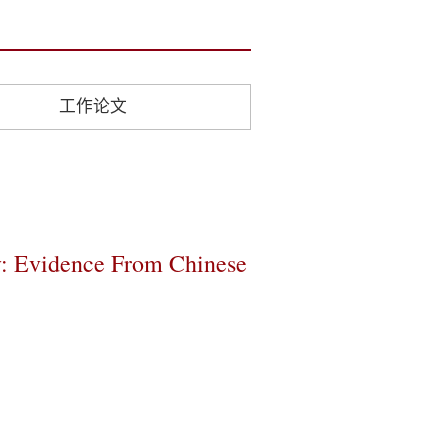
工作论文
y: Evidence From Chinese