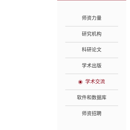
师资力量
研究机构
科研论文
学术出版
学术交流
软件和数据库
师资招聘