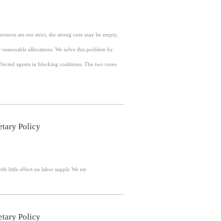
rences are not strict, the strong core may be empty,
y reasonable allocations. We solve this problem by
cted agents in blocking coalitions. The two cores
tary Policy
Abstract: Monetary policy is conventionally understood to influence labor demand, with little effect on labor supply We est
tary Policy