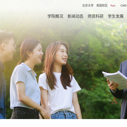
北京大学
英国校区
Yun
CMS
学院概况
新闻动态
师资科研
学生发展