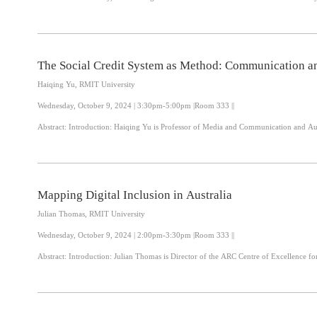
The Social Credit System as Method: Communication an
Haiqing Yu, RMIT University
Wednesday, October 9, 2024 | 3:30pm-5:00pm |Room 333 ||
Abstract: Introduction: Haiqing Yu is Professor of Media and Communication and
Mapping Digital Inclusion in Australia
Julian Thomas, RMIT University
Wednesday, October 9, 2024 | 2:00pm-3:30pm |Room 333 ||
Abstract: Introduction: Julian Thomas is Director of the ARC Centre of Excelle