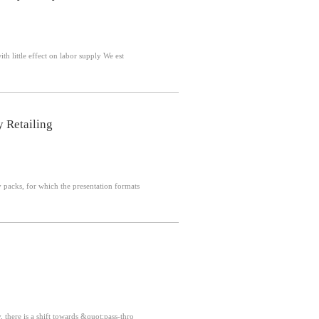
Abstract: Monetary policy is conventionally understood to influence labor demand, with little effect on labor supply We est
y Retailing
ity packs, for which the presentation formats
ly, fund managers cast votes on behalf of fund investors Recently, there is a shift towards &quot;pass-thro