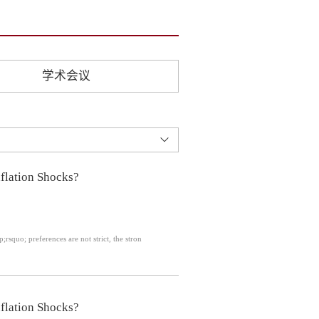
学术会议
flation Shocks?
p;rsquo; preferences are not strict, the stron
flation Shocks?