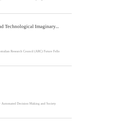
d Technological Imaginary...
 Australian Research Council (ARC) Future Fello
nce for Automated Decision-Making and Society