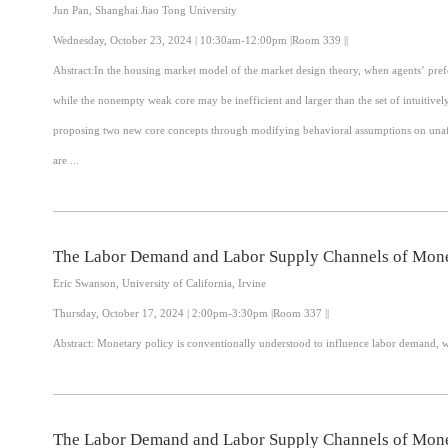
Jun Pan, Shanghai Jiao Tong University
Wednesday, October 23, 2024 | 10:30am-12:00pm |Room 339 ||
Abstract:In the housing market model of the market design theory, when agents’ prefe
while the nonempty weak core may be inefficient and larger than the set of intuitivel
proposing two new core concepts through modifying behavioral assumptions on unaffe
are ...
The Labor Demand and Labor Supply Channels of Mone
Eric Swanson, University of California, Irvine
Thursday, October 17, 2024 | 2:00pm-3:30pm |Room 337 ||
The Labor Demand and Labor Supply Channels of Mone