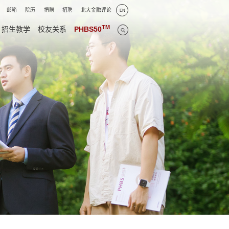
邮箱
院历
捐赠
招聘
北大金融评论
EN
TM
招生教学
校友关系
PHBS50