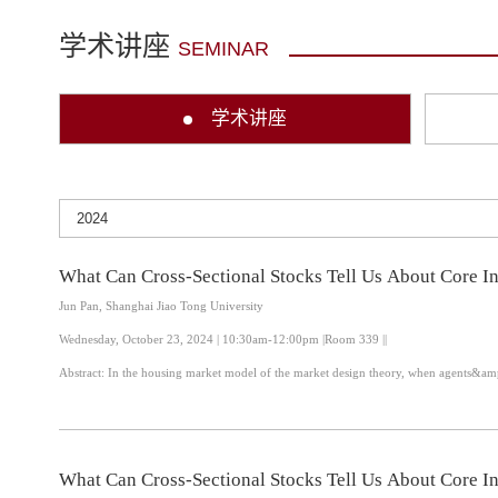
学术讲座
SEMINAR
学术讲座
What Can Cross-Sectional Stocks Tell Us About Core In
Jun Pan, Shanghai Jiao Tong University
Wednesday, October 23, 2024 | 10:30am-12:00pm |Room 339 ||
Abstract: In the housing market model of the market design theory, when agents&am
What Can Cross-Sectional Stocks Tell Us About Core In