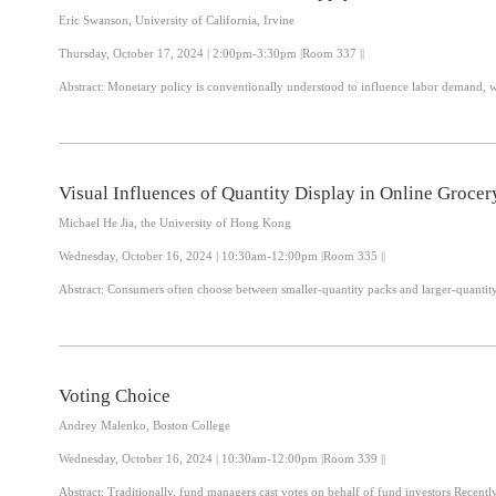
Eric Swanson, University of California, Irvine
Thursday, October 17, 2024 | 2:00pm-3:30pm |Room 337 ||
Visual Influences of Quantity Display in Online Grocer
Michael He Jia, the University of Hong Kong
Wednesday, October 16, 2024 | 10:30am-12:00pm |Room 335 ||
Abstract: Consumers often choose between smaller-quantity packs and larger-quant
Voting Choice
Andrey Malenko, Boston College
Wednesday, October 16, 2024 | 10:30am-12:00pm |Room 339 ||
Abstract: Traditional