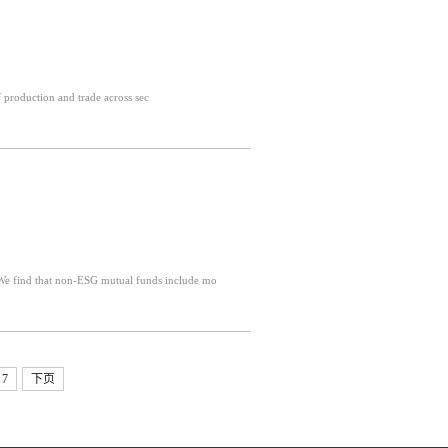
ns of production and trade across sec
stract: We study ESG and non-ESG mutual funds managed by overlapping teams We find that non-ESG mutual funds include mo
7
下页