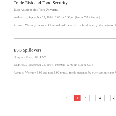
Trade Risk and Food Security
Tasso Adamopoulos, York University
Wednesday, September 25, 2024 | 2:00am-3:30pm |Room 337 / Zoom ||
Abstract: We study the role of international trade risk for food security, the patter
ESG Spillovers
Hongxun Ruan, PKU GSM
Wednesday, September 25, 2024 | 10:30am-12:00pm |Room 339 ||
Ab
...
上页
1
2
3
4
5